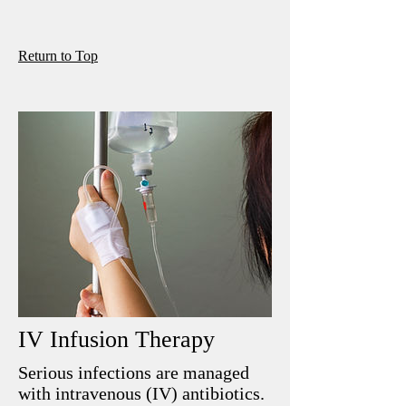
R
eturn to Top
IV Infusion Therapy
Serious infections are managed
with intravenous (IV) antibiotics.