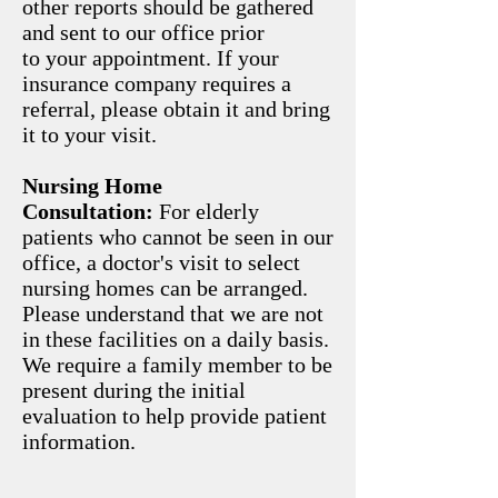
other reports should be gathered
and sent to our office prior
to your appointment. If your
insurance company requires a
referral, please obtain it and bring
it to your visit.
Nursing Home
Consultation:
For elderly
patients who cannot be seen in our
office, a doctor's visit to select
nursing homes can be arranged.
Please understand that we are not
in these facilities on a daily basis.
We require a family member to be
present during the initial
evaluation to help provide patient
information.