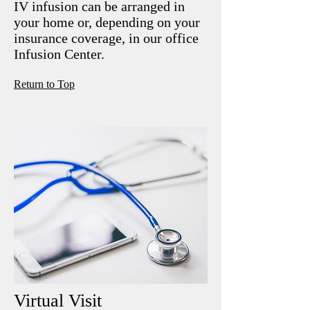
IV infusion can be arranged in
your home or, depending on your
insurance coverage, in our office
Infusion Center.
R
eturn to Top
Virtual Visit