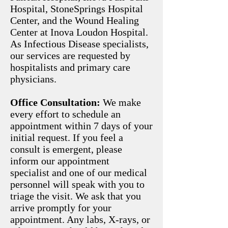
Hospital, StoneSprings Hospital
Center, and the Wound Healing
Center at Inova Loudon Hospital.
As Infectious Disease specialists,
our services are requested by
hospitalists and primary care
physicians.
Office Consultation:
We make
every effort to schedule an
appointment within 7 days of your
initial request. If you feel a
consult is emergent, please
inform our appointment
specialist and one of our medical
personnel will speak with you to
triage the visit. We ask that you
arrive promptly for your
appointment. Any labs, X-rays, or