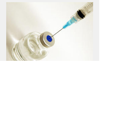
Travelers Clinic
Infectious Disease Consultants
Travelers Clinic, PLC
Our office hosts a
Travelers Clinic to prepare
travelers for international
destinations. Our Travelers Clinic
provides pre-travel consultation,