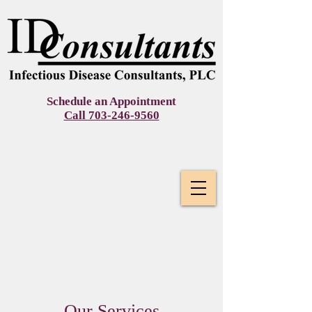
Schedule an Appointment
Call 703-246-9560 ​
Our Services