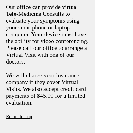
Our office can provide virtual
Tele-Medicine Consults to
evaluate your symptoms using
your smartphone or laptop
computer. Your device must have
the ability for video conferencing.
Please call our office to arrange a
Virtual Visit with one of our
doctors.
We will charge your insurance
company if they cover Virtual
Visits. We also accept credit card
payments of $45.00 for a limited
evaluation.
R
eturn to Top