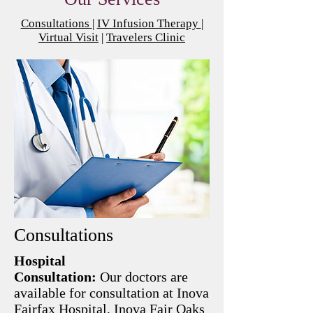
Consultations
|
IV Infusion Therapy
|
Virtual Visit
|
Travelers Clinic
Consultations
Hospital
Consultation:
Our doctors are
available for consultation at Inova
Fairfax Hospital, Inova Fair Oaks